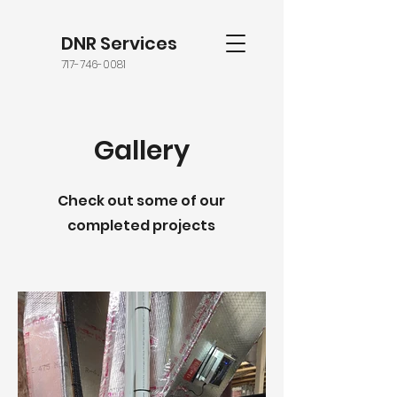
DNR Services
717-746-0081
Gallery
Check out some of our
completed projects